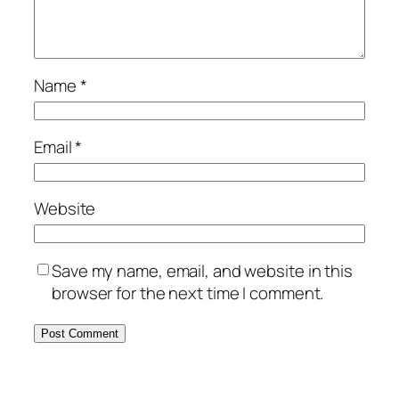
Name
*
Email
*
Website
Save my name, email, and website in this
browser for the next time I comment.