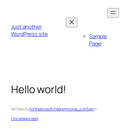
Skip
to
content
Just another
WordPress site
Sample
Page
Hello world!
Written by
fortheloveofchildrenmovie_czh5ap
in
Uncategorized