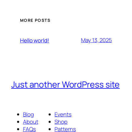
MORE POSTS
May 13, 2025
Hello world!
Just another WordPress site
Blog
Events
About
Shop
FAQs
Patterns