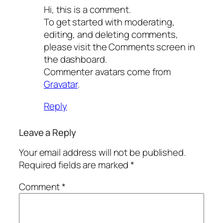
Hi, this is a comment.
To get started with moderating,
editing, and deleting comments,
please visit the Comments screen in
the dashboard.
Commenter avatars come from
Gravatar
.
Reply
Leave a Reply
Your email address will not be published.
Required fields are marked
*
Comment
*