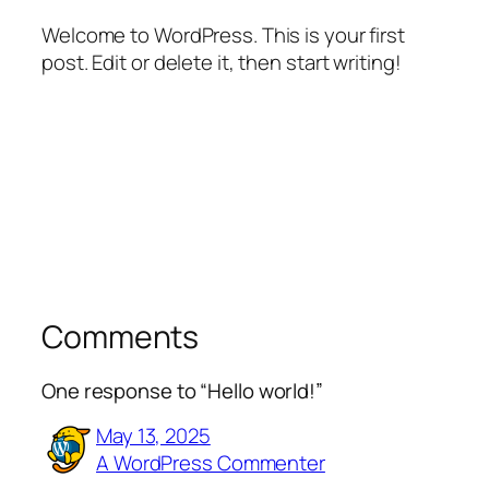
Welcome to WordPress. This is your first
post. Edit or delete it, then start writing!
Comments
One response to “Hello world!”
May 13, 2025
A WordPress Commenter